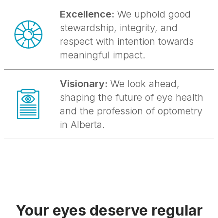
Excellence:
We uphold good
stewardship, integrity, and
respect with intention towards
meaningful impact.
Visionary:
We look ahead,
shaping the future of eye health
and the profession of optometry
in Alberta.
Your eyes deserve regular