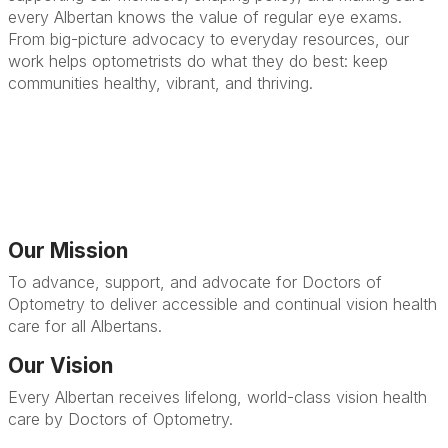
every Albertan knows the value of regular eye exams.
From big-picture advocacy to everyday resources, our
work helps optometrists do what they do best: keep
communities healthy, vibrant, and thriving.
Our Mission
To advance, support, and advocate for Doctors of
Optometry to deliver accessible and continual vision health
care for all Albertans.
Our Vision
Every Albertan receives lifelong, world-class vision health
care by Doctors of Optometry.