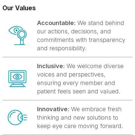
Our Values
Accountable:
We stand behind
our actions, decisions, and
commitments with transparency
and responsibility.
Inclusive:
We welcome diverse
voices and perspectives,
ensuring every member and
patient feels seen and valued.
Innovative:
We embrace fresh
thinking and new solutions to
keep eye care moving forward.