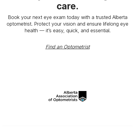
care.
Book your next eye exam today with a trusted Alberta
optometrist. Protect your vision and ensure lifelong eye
health — it’s easy, quick, and essential.
Find an Optometrist