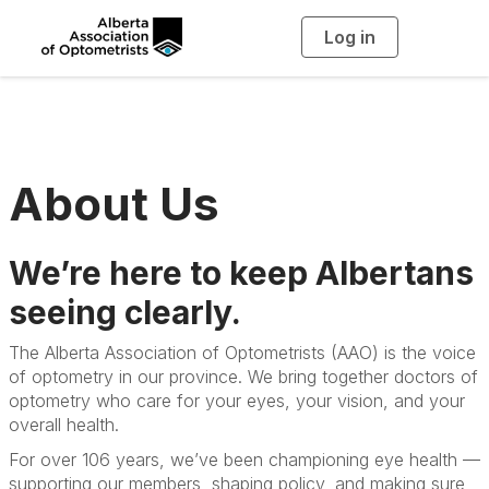
Log in
T
o
g
g
l
e
n
a
v
i
g
About Us
a
t
i
o
n
We’re here to keep Albertans
seeing clearly.
The Alberta Association of Optometrists (AAO) is the voice
of optometry in our province. We bring together doctors of
optometry who care for your eyes, your vision, and your
overall health.
For over 106 years, we’ve been championing eye health —
supporting our members, shaping policy, and making sure