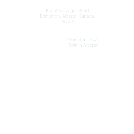
Contact
100, 8407 Argyll Road
Edmonton, Alberta, Canada
T6C 4B2
Phone
(780) 451-6824
(Edmonton Local)
1-800-272-8843
(Within Alberta)
Email
alberta.association@optometrists.ab.ca
Popular Links
Find an Optometrist
Urgent and Medically Necessary Eye Care
Member Login
Legal
Privacy Policy
Terms of Use
Legal Disclaimer